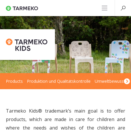
Products
Produktion und Qualitätskontrolle
Umweltbewusstsei
Tarmeko Kids® trademark’s main goal is to offer
products, which are made in care for children and
where the needs and wishes of the children are