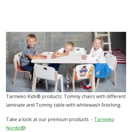
Tarmeko Kids® products: Tommy chairs with different
laminate and Tommy table with whitewash finishing.
Take a look at our premium products -
Tarmeko
Nordic®
!