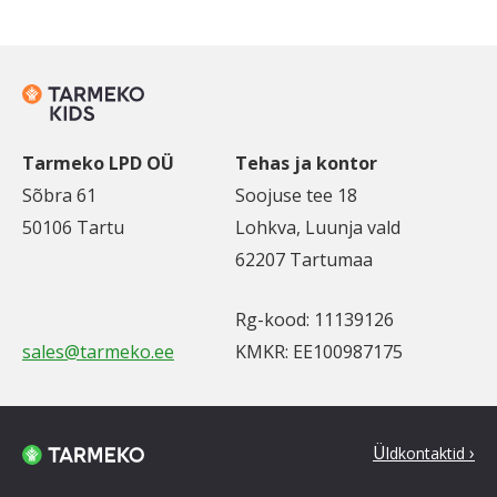
Tarmeko LPD OÜ
Tehas ja kontor
Sõbra 61
Soojuse tee 18
50106 Tartu
Lohkva, Luunja vald
62207 Tartumaa
Rg-kood: 11139126
sales@tarmeko.ee
KMKR: EE100987175
Ü
ldkontaktid