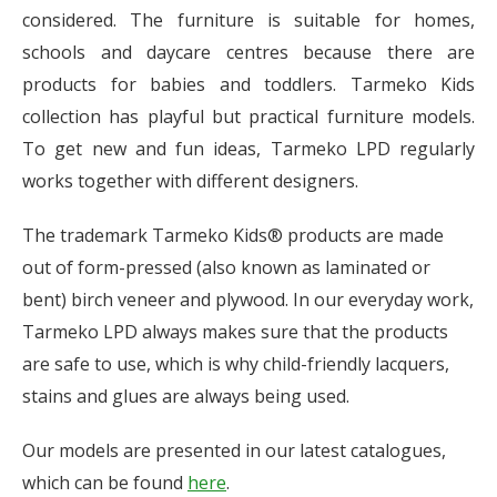
considered. The furniture is suitable for homes,
schools and daycare centres because there are
products for babies and toddlers. Tarmeko Kids
collection has playful but practical furniture models.
To get new and fun ideas, Tarmeko LPD regularly
works together with different designers.
The trademark Tarmeko Kids® products are made
out of form-pressed (also known as laminated or
bent) birch veneer and plywood. In our everyday work,
Tarmeko LPD always makes sure that the products
are safe to use, which is why child-friendly lacquers,
stains and glues are always being used.
Our models are presented in our latest catalogues,
which can be found
here
.