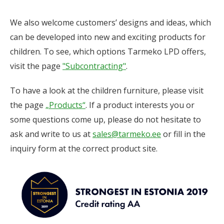
We also welcome customers’ designs and ideas, which
can be developed into new and exciting products for
children. To see, which options Tarmeko LPD offers,
visit the page
"Subcontracting"
.
To have a look at the children furniture, please visit
the page
„Products“
. If a product interests you or
some questions come up, please do not hesitate to
ask and write to us at
sales@tarmeko.ee
or fill in the
inquiry form at the correct product site.