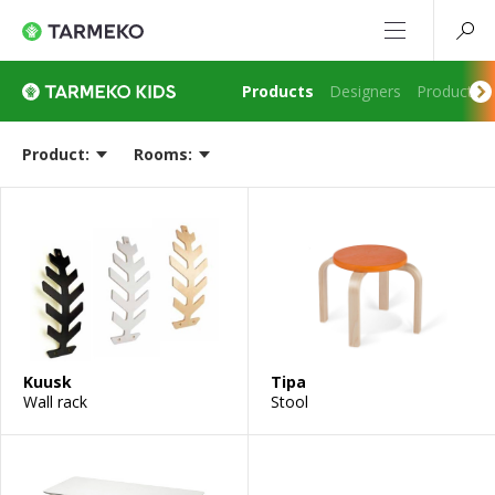
Products
Designers
Production
Product:
Rooms:
Kuusk
Tipa
Wall rack
Stool