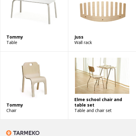
Tommy
Juss
Table
Wall rack
Elme school chair and
Tommy
table set
Chair
Table and chair set