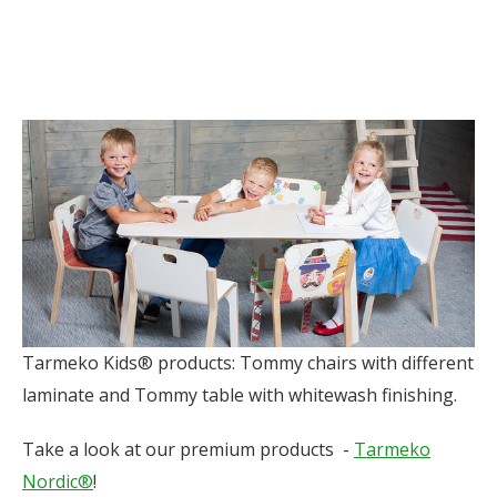
Tarmeko Kids® products: Tommy chairs with different
laminate and Tommy table with whitewash finishing.
Take a look at our premium products -
Tarmeko
Nordic®
!