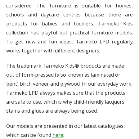
considered. The furniture is suitable for homes,
schools and daycare centres because there are
products for babies and toddlers. Tarmeko Kids
collection has playful but practical furniture models.
To get new and fun ideas, Tarmeko LPD regularly
works together with different designers.
The trademark Tarmeko Kids® products are made
out of form-pressed (also known as laminated or
bent) birch veneer and plywood. In our everyday work,
Tarmeko LPD always makes sure that the products
are safe to use, which is why child-friendly lacquers,
stains and glues are always being used.
Our models are presented in our latest catalogues,
which can be found
here
.