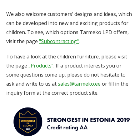
We also welcome customers’ designs and ideas, which
can be developed into new and exciting products for
children. To see, which options Tarmeko LPD offers,
visit the page
"Subcontracting"
.
To have a look at the children furniture, please visit
the page
„Products“
. If a product interests you or
some questions come up, please do not hesitate to
ask and write to us at
sales@tarmeko.ee
or fill in the
inquiry form at the correct product site.