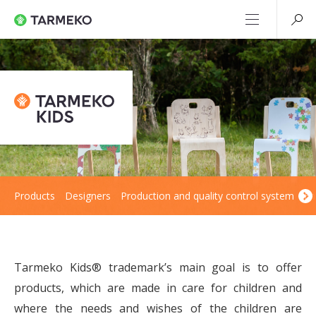
Products
Designers
Production and quality control system
En
Tarmeko Kids® trademark’s main goal is to offer
products, which are made in care for children and
where the needs and wishes of the children are