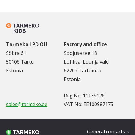
Tarmeko LPD OÜ
Factory and office
Sõbra 61
Soojuse tee 18
50106 Tartu
Lohkva, Luunja vald
Estonia
62207 Tartumaa
Estonia
Reg No: 11139126
sales@tarmeko.ee
VAT No: EE100987175
General contacts