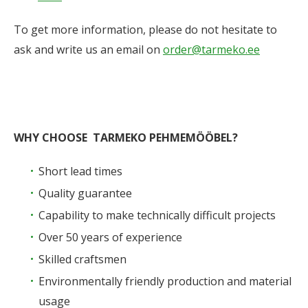
To get more information, please do not hesitate to
ask and write us an email on
order@tarmeko.ee
WHY CHOOSE TARMEKO PEHMEMÖÖBEL?
Short lead times
Quality guarantee
Capability to make technically difficult projects
Over 50 years of experience
Skilled craftsmen
Environmentally friendly production and material
usage