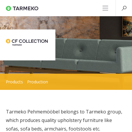
Products
Production
Tarmeko Pehmemööbel belongs to Tarmeko group,
which produces quality upholstery furniture like
sofas, sofa beds, armchairs, footstools etc.