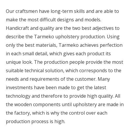
Our craftsmen have long-term skills and are able to
make the most difficult designs and models.
Handicraft and quality are the two best adjectives to
describe the Tarmeko upholstery production. Using
only the best materials, Tarmeko achieves perfection
in each small detail, which gives each product its
unique look. The production people provide the most
suitable technical solution, which corresponds to the
needs and requirements of the customer. Many
investments have been made to get the latest
technology and therefore to provide high quality. All
the wooden components until upholstery are made in
the factory, which is why the control over each
production process is high.