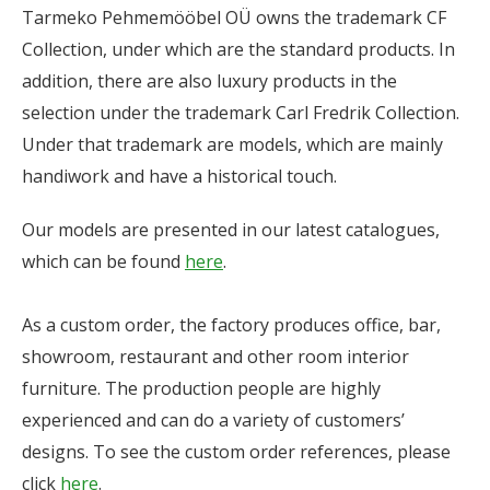
Tarmeko Pehmemööbel OÜ owns the trademark CF
Collection, under which are the standard products. In
addition, there are also luxury products in the
selection under the trademark Carl Fredrik Collection.
Under that trademark are models, which are mainly
handiwork and have a historical touch.
Our models are presented in our latest catalogues,
which can be found
here
.
As a custom order, the factory produces office, bar,
showroom, restaurant and other room interior
furniture. The production people are highly
experienced and can do a variety of customers’
designs. To see the custom order references, please
click
here
.