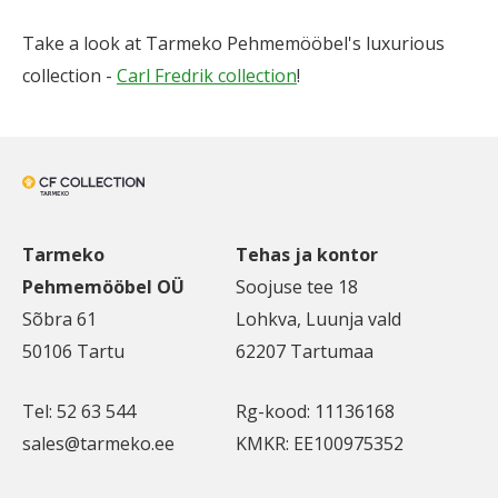
Take a look at Tarmeko Pehmemööbel's luxurious
collection -
Carl Fredrik collection
!
Tarmeko
Tehas ja kontor
Pehmemööbel OÜ
Soojuse tee 18
Sõbra 61
Lohkva, Luunja vald
50106 Tartu
62207 Tartumaa
Tel: 52 63 544
Rg-kood: 11136168
sales@tarmeko.ee
KMKR: EE100975352