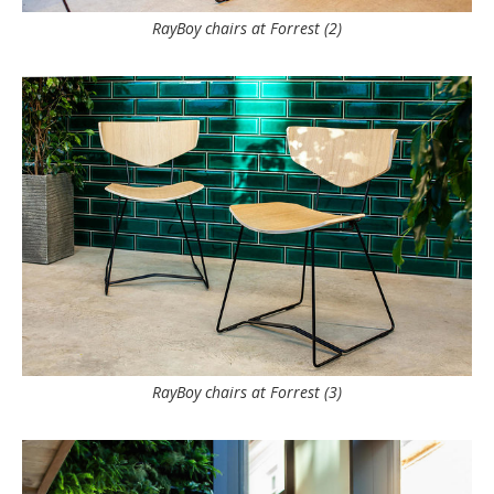
RayBoy chairs at Forrest (2)
RayBoy chairs at Forrest (3)