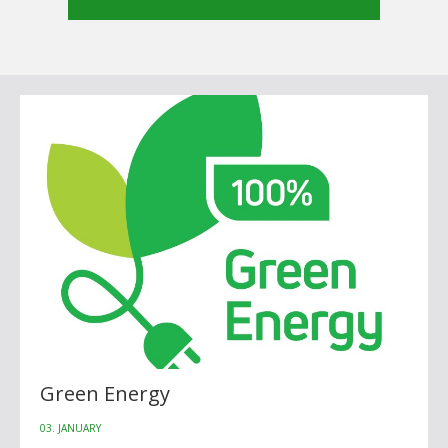
Green Energy
03. JANUARY