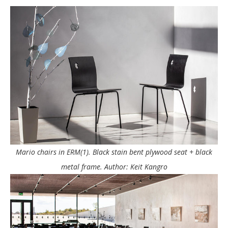
Mario chairs in ERM(1). Black stain bent plywood seat + black
metal frame. Author: Keit Kangro