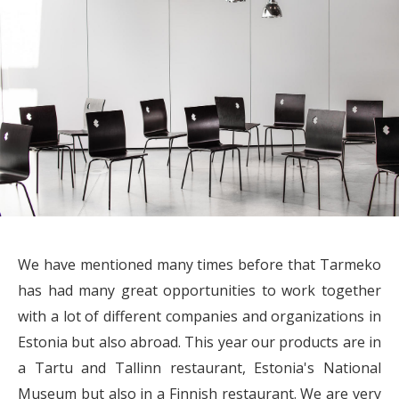
We have mentioned many times before that Tarmeko
has had many great opportunities to work together
with a lot of different companies and organizations in
Estonia but also abroad. This year our products are in
a Tartu and Tallinn restaurant, Estonia's National
Museum but also in a Finnish restaurant. We are very