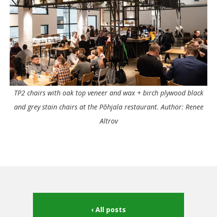
TP2 chairs with oak top veneer and wax + birch plywood black
and grey stain chairs at the Põhjala restaurant. Author: Renee
Altrov
All posts