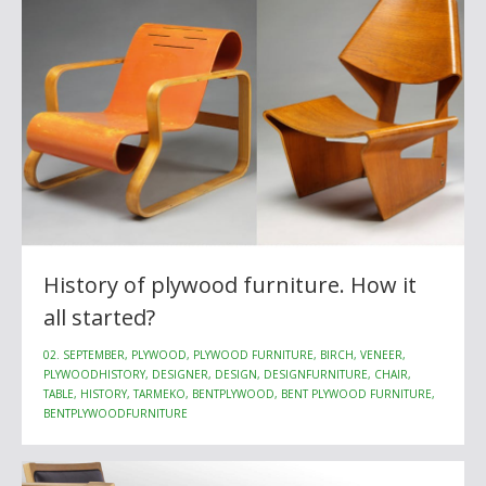
History of plywood furniture. How it
all started?
02. SEPTEMBER, PLYWOOD, PLYWOOD FURNITURE, BIRCH, VENEER,
PLYWOODHISTORY, DESIGNER, DESIGN, DESIGNFURNITURE, CHAIR,
TABLE, HISTORY, TARMEKO, BENTPLYWOOD, BENT PLYWOOD FURNITURE,
BENTPLYWOODFURNITURE