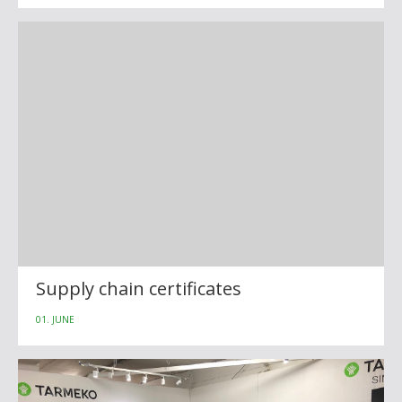
Supply chain certificates
01. JUNE