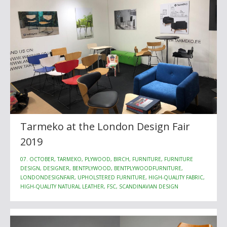
Tarmeko at the London Design Fair
2019
07. OCTOBER, TARMEKO, PLYWOOD, BIRCH, FURNITURE, FURNITURE
DESIGN, DESIGNER, BENTPLYWOOD, BENTPLYWOODFURNITURE,
LONDONDESIGNFAIR, UPHOLSTERED FURNITURE, HIGH-QUALITY FABRIC,
HIGH-QUALITY NATURAL LEATHER, FSC, SCANDINAVIAN DESIGN