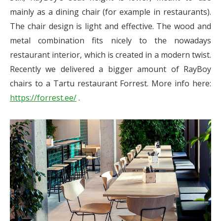
mainly as a dining chair (for example in restaurants).
The chair design is light and effective. The wood and
metal combination fits nicely to the nowadays
restaurant interior, which is created in a modern twist.
Recently we delivered a bigger amount of RayBoy
chairs to a Tartu restaurant Forrest. More info here:
https://forrest.ee/
.