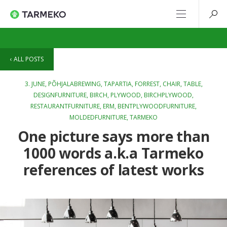
ALL POSTS
3. JUNE,
PÕHJALABREWING
,
TAPARTIA
,
FORREST
,
CHAIR
,
TABLE
,
DESIGNFURNITURE
,
BIRCH
,
PLYWOOD
,
BIRCHPLYWOOD
,
RESTAURANTFURNITURE
,
ERM
,
BENTPLYWOODFURNITURE
,
MOLDEDFURNITURE
,
TARMEKO
One picture says more than
1000 words a.k.a Tarmeko
references of latest works