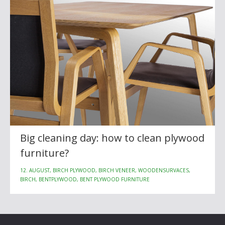
Big cleaning day: how to clean plywood
furniture?
12. AUGUST, BIRCH PLYWOOD, BIRCH VENEER, WOODENSURVACES,
BIRCH, BENTPLYWOOD, BENT PLYWOOD FURNITURE