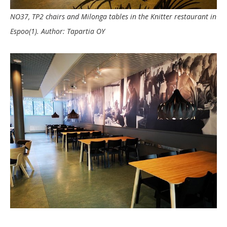
NO37, TP2 chairs and Milonga tables in the Knitter restaurant in
Espoo(1). Author: Tapartia OY