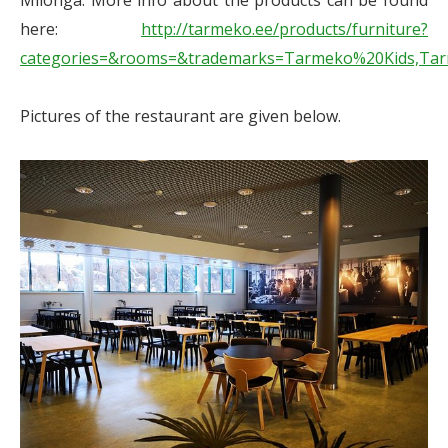
Milonga. More info about the products can be found
here:
http://tarmeko.ee/products/furniture?
categories=&rooms=&trademarks=Tarmeko%20Kids,Ta
Pictures of the restaurant are given below.