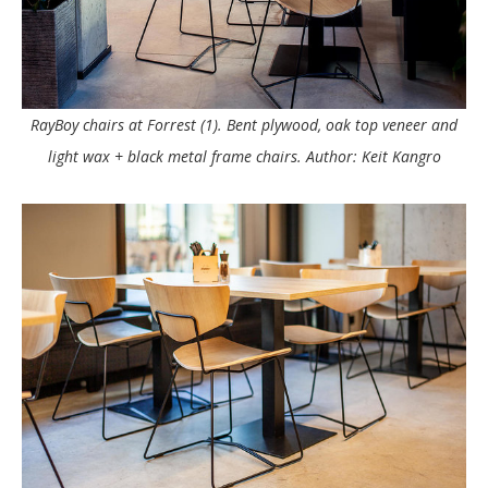
RayBoy chairs at Forrest (1). Bent plywood, oak top veneer and
light wax + black metal frame chairs. Author: Keit Kangro