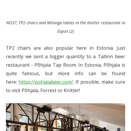
NO37, TP2 chairs and Milonga tables in the Knitter restaurant in
Espoo (2)
TP2 chairs are also popular here in Estonia. Just
recently we sent a bigger quantity to a Tallinn beer
restaurant - Põhjala Tap Room. In Estonia, Põhjala is
quite famous, but more info can be found
here:
https://pohjalabeer.com/
. If possible, make sure
to visit Põhjala, Forrest or Knitter!