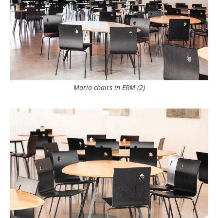
Mario chairs in ERM (2)