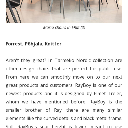
Mario chairs in ERM (3)
Forrest, Põhjala, Knitter
Aren't they great? In Tarmeko Nordic collection are
other design chairs that are perfect for public use.
From here we can smoothly move on to our next
great products and customers. RayBoy is one of our
newest products and it is designed by Elmet Treier,
whom we have mentioned before. RayBoy is the
smaller brother of Ray: there are many similar
elements like the curved details and black metal frame.
Still, RayBoy's seat height is lower, meant to use