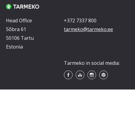
Head Office
+372 7337 800
Sõbra 61
tarmeko@tarmeko.ee
50106 Tartu
Estonia
Tarmeko in social media: