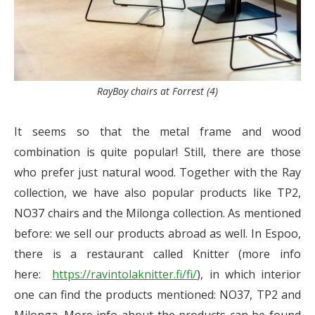
RayBoy chairs at Forrest (4)
It seems so that the metal frame and wood
combination is quite popular! Still, there are those
who prefer just natural wood. Together with the Ray
collection, we have also popular products like TP2,
NO37 chairs and the Milonga collection. As mentioned
before: we sell our products abroad as well. In Espoo,
there is a restaurant called Knitter (more info
here:
https://ravintolaknitter.fi/fi/
), in which interior
one can find the products mentioned: NO37, TP2 and