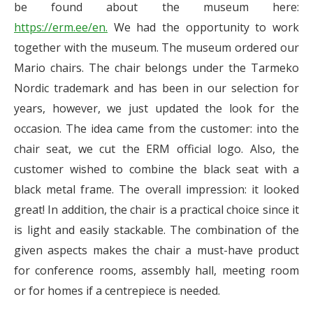
be found about the museum here:
https://erm.ee/en.
We had the opportunity to work
together with the museum. The museum ordered our
Mario chairs. The chair belongs under the Tarmeko
Nordic trademark and has been in our selection for
years, however, we just updated the look for the
occasion. The idea came from the customer: into the
chair seat, we cut the ERM official logo. Also, the
customer wished to combine the black seat with a
black metal frame. The overall impression: it looked
great! In addition, the chair is a practical choice since it
is light and easily stackable. The combination of the
given aspects makes the chair a must-have product
for conference rooms, assembly hall, meeting room
or for homes if a centrepiece is needed.