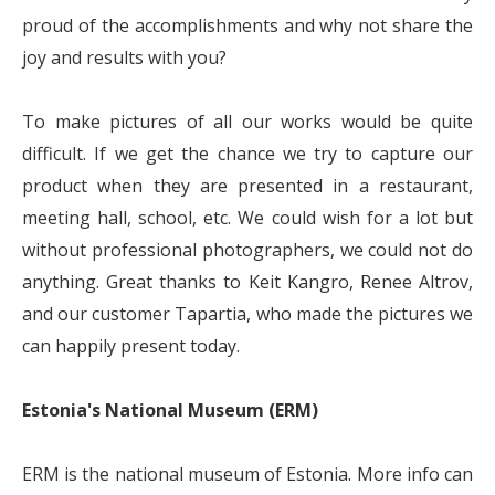
proud of the accomplishments and why not share the
joy and results with you?
To make pictures of all our works would be quite
difficult. If we get the chance we try to capture our
product when they are presented in a restaurant,
meeting hall, school, etc. We could wish for a lot but
without professional photographers, we could not do
anything. Great thanks to Keit Kangro, Renee Altrov,
and our customer Tapartia, who made the pictures we
can happily present today.
Estonia's National Museum (ERM)
ERM is the national museum of Estonia. More info can