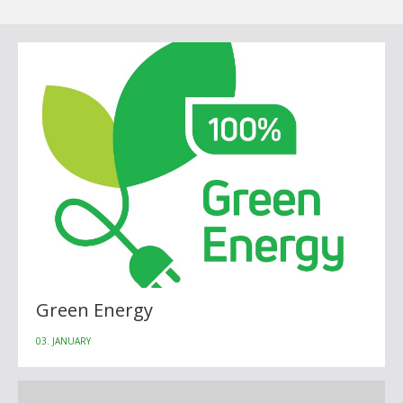
Green Energy
03. JANUARY