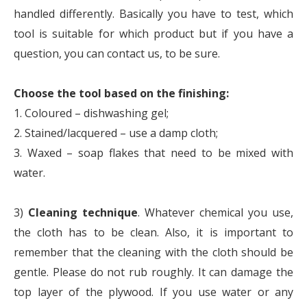
handled differently. Basically you have to test, which
tool is suitable for which product but if you have a
question, you can contact us, to be sure.
Choose the tool based on the finishing:
1. Coloured – dishwashing gel;
2. Stained/lacquered – use a damp cloth;
3. Waxed – soap flakes that need to be mixed with
water.
3)
Cleaning technique
. Whatever chemical you use,
the cloth has to be clean. Also, it is important to
remember that the cleaning with the cloth should be
gentle. Please do not rub roughly. It can damage the
top layer of the plywood. If you use water or any