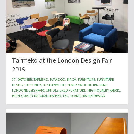
Tarmeko at the London Design Fair
2019
07. OCTOBER, TARMEKO, PLYWOOD, BIRCH, FURNITURE, FURNITURE
DESIGN, DESIGNER, BENTPLYWOOD, BENTPLYWOODFURNITURE,
LONDONDESIGNFAIR, UPHOLSTERED FURNITURE, HIGH-QUALITY FABRIC,
HIGH-QUALITY NATURAL LEATHER, FSC, SCANDINAVIAN DESIGN