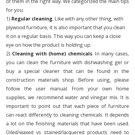
of them in the right way. We categorized the main tips
for you:
1)
Regular cleaning
. Like with any other thing, with
plywood furniture, it is also important that you clean
it on a regular basis. This way you can keep a close
eye on how the product is holding up.
2)
Cleaning with (home) chemicals
. In many cases,
you can clean the furniture with dishwashing gel or
buy a special cleaner that can be found in the
construction materials shop. Before using, please
follow the user manual. From your own home
supplies, we recommend water and vinegar mix. It is
important to point out that each piece of furniture
can react differently to cleaning chemicals. It depends
a lot on the finishing materials that have been used.
Oiled/waxed vs stained/lacquered products need to