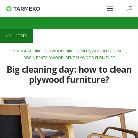
ALL POSTS
12. AUGUST,
BIRCH PLYWOOD
,
BIRCH VENEER
,
WOODENSURVACES
,
BIRCH
,
BENTPLYWOOD
,
BENT PLYWOOD FURNITURE
Big cleaning day: how to clean
plywood furniture?