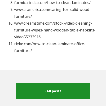
formica-india.com/how-to-clean-laminates/
www.a-america.com/caring-for-solid-wood-
furniture/
www.dreamstime.com/stock-video-cleaning-
furniture-wipes-hand-wooden-table-napkins-
video55233916
rieke.com/how-to-clean-laminate-office-
furniture/
All posts