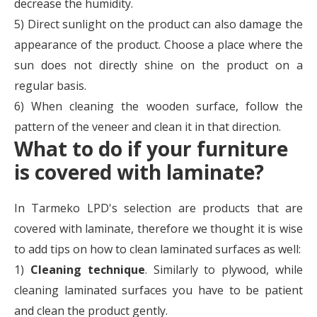
decrease the humidity.
5) Direct sunlight on the product can also damage the
appearance of the product. Choose a place where the
sun does not directly shine on the product on a
regular basis.
6) When cleaning the wooden surface, follow the
pattern of the veneer and clean it in that direction.
What to do if your furniture
is covered with laminate?
In Tarmeko LPD's selection are products that are
covered with laminate, therefore we thought it is wise
to add tips on how to clean laminated surfaces as well:
1)
Cleaning technique
. Similarly to plywood, while
cleaning laminated surfaces you have to be patient
and clean the product gently.