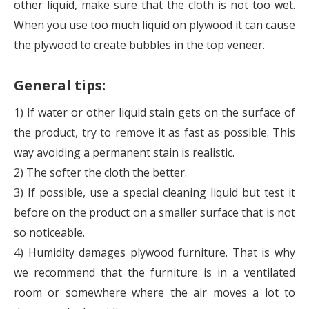
other liquid, make sure that the cloth is not too wet.
When you use too much liquid on plywood it can cause
the plywood to create bubbles in the top veneer.
General tips:
1) If water or other liquid stain gets on the surface of
the product, try to remove it as fast as possible. This
way avoiding a permanent stain is realistic.
2) The softer the cloth the better.
3) If possible, use a special cleaning liquid but test it
before on the product on a smaller surface that is not
so noticeable.
4) Humidity damages plywood furniture. That is why
we recommend that the furniture is in a ventilated
room or somewhere where the air moves a lot to