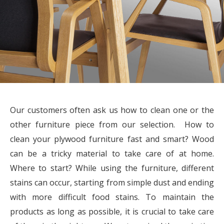
Our customers often ask us how to clean one or the
other furniture piece from our selection. How to
clean your plywood furniture fast and smart? Wood
can be a tricky material to take care of at home.
Where to start? While using the furniture, different
stains can occur, starting from simple dust and ending
with more difficult food stains. To maintain the
products as long as possible, it is crucial to take care