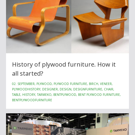
History of plywood furniture. How it
all started?
02. SEPTEMBER, PLYWOOD, PLYWOOD FURNITURE, BIRCH, VENEER,
PLYWOODHISTORY, DESIGNER, DESIGN, DESIGNFURNITURE, CHAIR,
TABLE, HISTORY, TARMEKO, BENTPLYWOOD, BENT PLYWOOD FURNITURE,
BENTPLYWOODFURNITURE