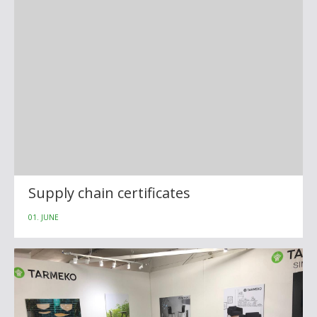
Supply chain certificates
01. JUNE