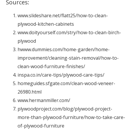
Sources:
www.slideshare.net/flatt25/how-to-clean-
plywood-kitchen-cabinets
www.doityourself.com/stry/how-to-clean-birch-
plywood
hwww.dummies.com/home-garden/home-
improvement/cleaning-stain-removal/how-to-
clean-wood-furniture-finishes/
inspa.co.in/care-tips/plywood-care-tips/
homeguides.sfgate.com/clean-wood-veneer-
26980.html
www.hermanmiller.com/
plywoodproject.com/blog/plywood-project-
more-than-plywood-furniture/how-to-take-care-
of-plywood-furniture