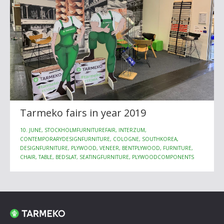
Tarmeko fairs in year 2019
10. JUNE, STOCKHOLMFURNITUREFAIR, INTERZUM,
CONTEMPORARYDESIGNFURNITURE, COLOGNE, SOUTHKOREA,
DESIGNFURNITURE, PLYWOOD, VENEER, BENTPLYWOOD, FURNITURE,
CHAIR, TABLE, BEDSLAT, SEATINGFURNITURE, PLYWOODCOMPONENTS