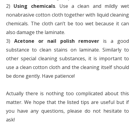
2)
Using chemicals
. Use a clean and mildly wet
nonabrasive cotton cloth together with liquid cleaning
chemicals. The cloth can’t be too wet because it can
also damage the laminate.
3)
Acetone or nail polish remover
is a good
substance to clean stains on laminate. Similarly to
other special cleaning substances, it is important to
use a clean cotton cloth and the cleaning itself should
be done gently. Have patience!
Actually there is nothing too complicated about this
matter. We hope that the listed tips are useful but if
you have any questions, please do not hesitate to
ask!