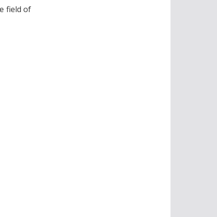
 field of