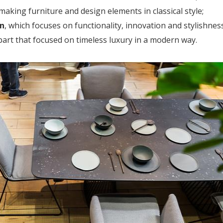
f making furniture and design elements in classical style;
n
, which focuses on functionality, innovation and stylishness
art that focused on timeless luxury in a modern way.