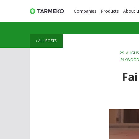
Companies
Products
About u
ALL POSTS
29. AUGUS
PLYWOO
Fai