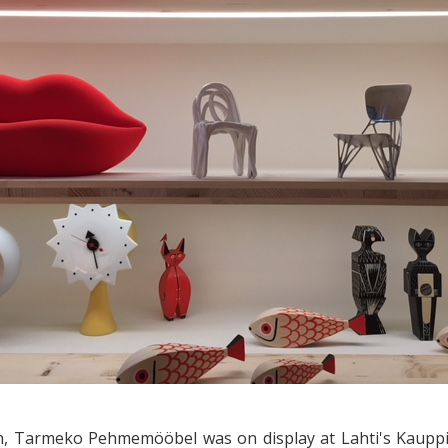
h, Tarmeko Pehmemööbel was on display at Lahti's Kauppi