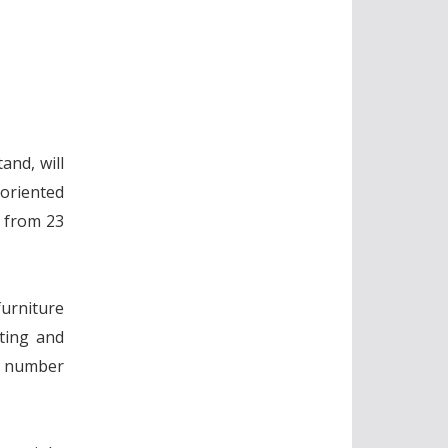
and, will
oriented
s from 23
furniture
sting and
 a number