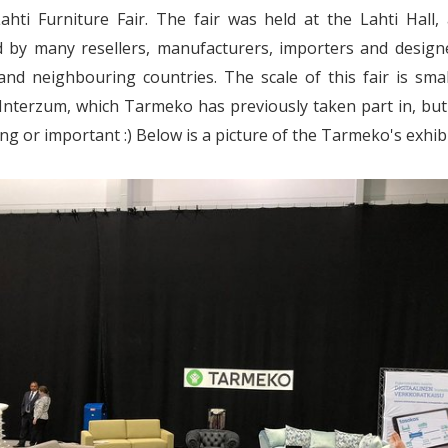
ahti Furniture Fair. The fair was held at the Lahti Hall
d by many resellers, manufacturers, importers and design
and neighbouring countries. The scale of this fair is sma
nterzum, which Tarmeko has previously taken part in, but
ing or important :) Below is a picture of the Tarmeko's exhibi