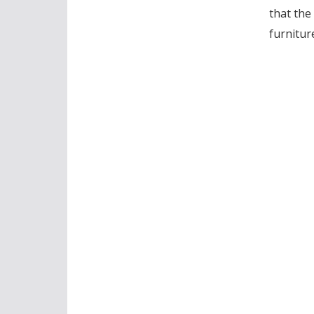
that the
furnitur