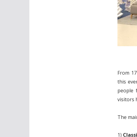
From 17 
this eve
people 
visitors
The main
1)
Class