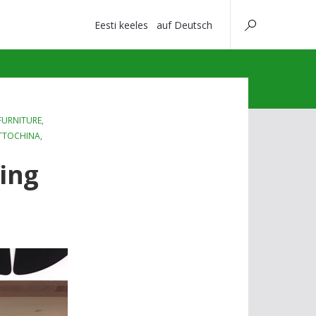
Eesti keeles
auf Deutsch
URNITURE
,
TTOCHINA
,
ting