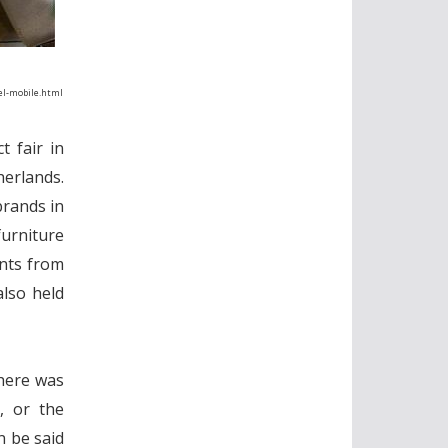
del-mobile.html
t fair in
herlands.
brands in
urniture
ents from
also held
there was
, or the
n be said