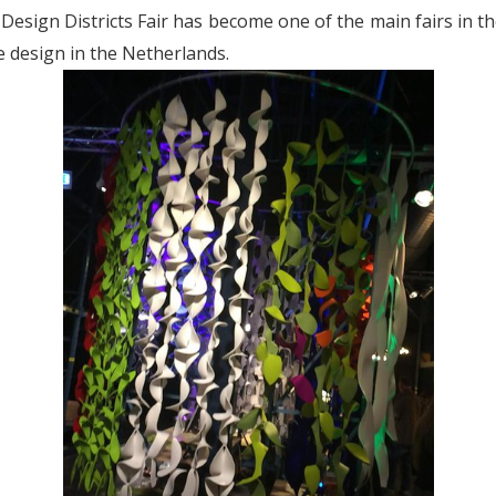
 Design Districts Fair has become one of the main fairs in the
e design in the Netherlands.