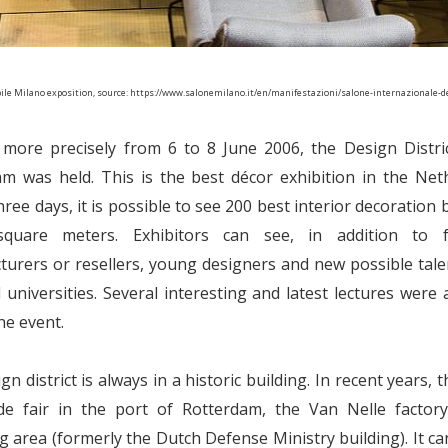
ile Milano exposition, source: https://www.salonemilano.it/en/manifestazioni/salone-internazionale-
 more precisely from 6 to 8 June 2006, the Design Distric
m was held. This is the best décor exhibition in the Net
hree days, it is possible to see 200 best interior decoration 
quare meters. Exhibitors can see, in addition to f
urers or resellers, young designers and new possible tal
l universities. Several interesting and latest lectures were 
he event.
gn district is always in a historic building. In recent years, 
de fair in the port of Rotterdam, the Van Nelle factory
area (formerly the Dutch Defense Ministry building). It ca