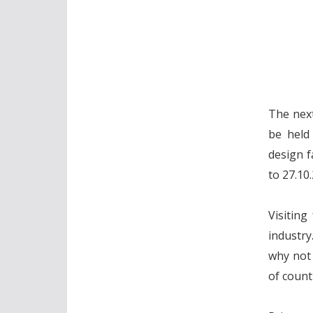
The next
be held
design f
to 27.10
Visiting
industry
why not 
of count