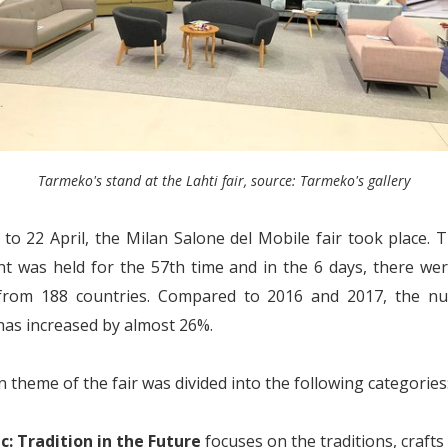
Tarmeko's stand at the Lahti fair, source: Tarmeko's gallery
to 22 April, the Milan Salone del Mobile fair took place. T
nt was held for the 57th time and in the 6 days, there we
from 188 countries. Compared to 2016 and 2017, the n
 has increased by almost 26%.
 theme of the fair was divided into the following categories
ic: Tradition in the Future
focuses on the traditions, crafts