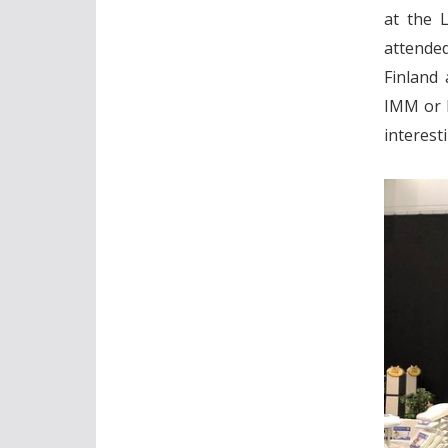
at the L
attende
Finland 
IMM or I
interest