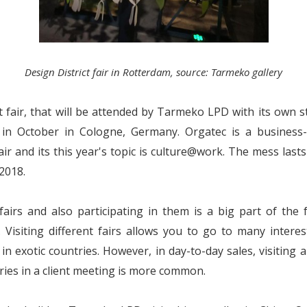
Design District fair in Rotterdam, source: Tarmeko gallery
 fair, that will be attended by Tarmeko LPD with its own st
 in October in Cologne, Germany. Orgatec is a business-
air and its this year's topic is culture@work. The mess last
.2018.
 fairs and also participating in them is a big part of the 
. Visiting different fairs allows you to go to many intere
in exotic countries. However, in day-to-day sales, visiting
ries in a client meeting is more common.