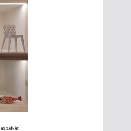
aspäivät