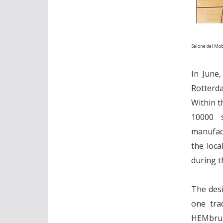
Salone del Mob
In June,
Rotterda
Within t
10000 s
manufact
the loca
during t
The desi
one tra
HEMbrug 