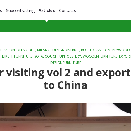
s
Subcontracting
Articles
Contacts
T,
SALONEDELMOBILE
,
MILANO
,
DESIGNDISTRICT
,
ROTTERDAM
,
BENTPLYWOODF
D
,
BIRCH
,
FURNITURE
,
SOFA
,
COUCH
,
UPHOLSTERY
,
WOODENFURNITURE
,
EXPOR
DESIGNFURNITURE
r visiting vol 2 and expor
to China