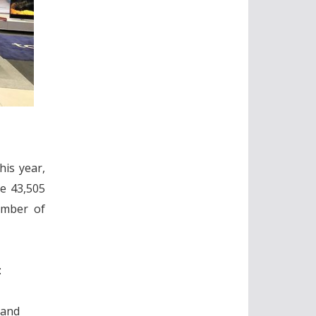
his year,
re 43,505
umber of
:
 and