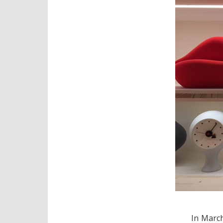
In Marc