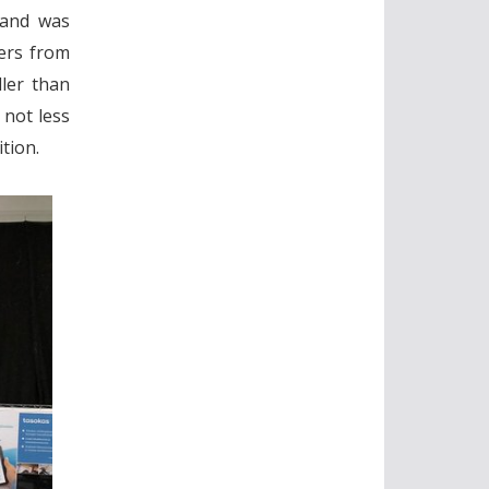
, and was
ers from
ller than
 not less
tion.