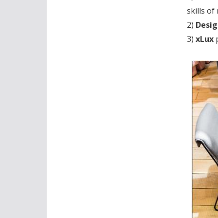
skills o
2)
Desig
3)
xLux
p