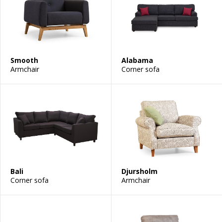
Smooth
Alabama
Armchair
Corner sofa
Bali
Djursholm
Corner sofa
Armchair