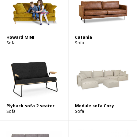
Howard MINI
Catania
Sofa
Sofa
Plyback sofa 2 seater
Module sofa Cozy
Sofa
Sofa