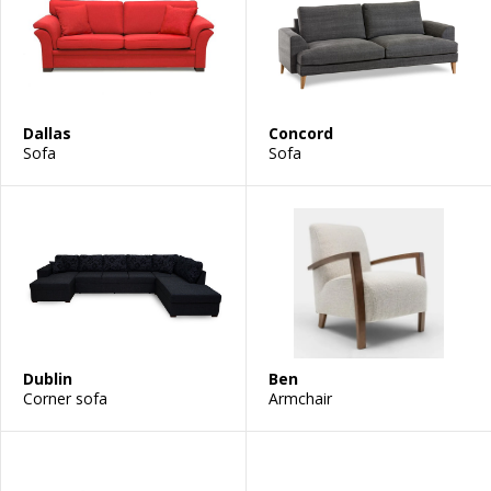
Dallas
Concord
Sofa
Sofa
Dublin
Ben
Corner sofa
Armchair