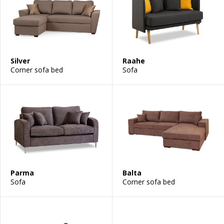
Silver
Raahe
Corner sofa bed
Sofa
Parma
Balta
Sofa
Corner sofa bed