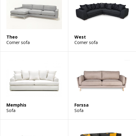
Theo
West
Corner sofa
Corner sofa
Memphis
Forssa
Sofa
Sofa