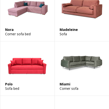
Nora
Madeleine
Corner sofa bed
Sofa
Polo
Miami
Sofa bed
Corner sofa