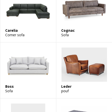
Carelia
Cognac
Corner sofa
Sofa
Boss
Leder
Sofa
pouf