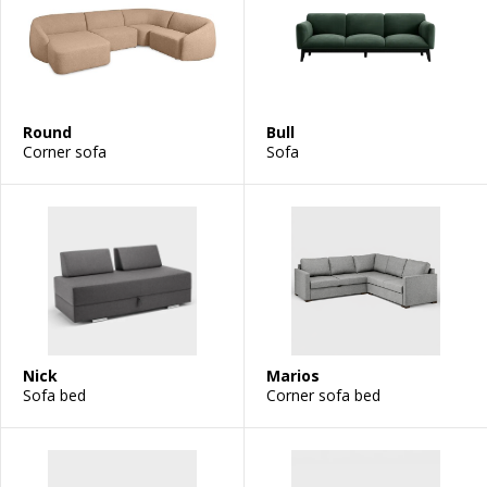
Round
Bull
Corner sofa
Sofa
Nick
Marios
Sofa bed
Corner sofa bed