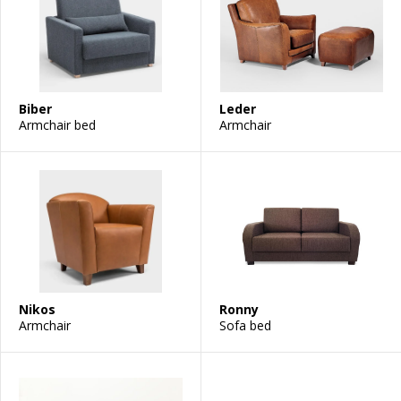
Biber
Leder
Armchair bed
Armchair
Nikos
Ronny
Armchair
Sofa bed