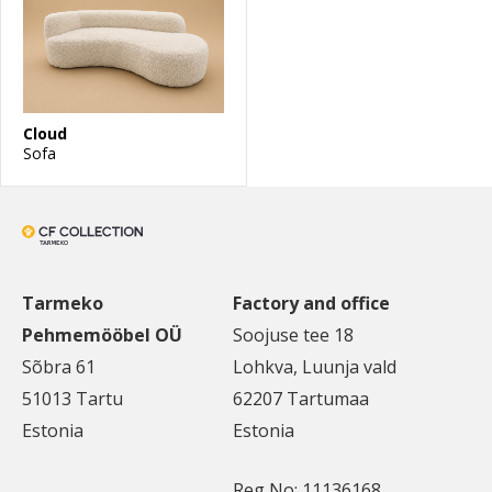
Cloud
Sofa
Tarmeko
Factory and office
Pehmemööbel OÜ
Soojuse tee 18
Sõbra 61
Lohkva, Luunja vald
51013 Tartu
62207 Tartumaa
Estonia
Estonia
Reg No: 11136168