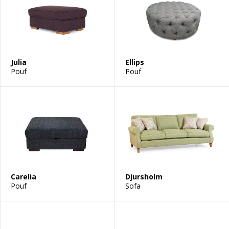
Julia
Ellips
Pouf
Pouf
Carelia
Djursholm
Pouf
Sofa