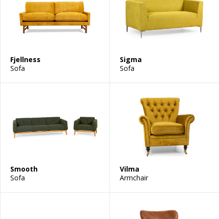
Fjellness
Sigma
Sofa
Sofa
Smooth
Vilma
Sofa
Armchair