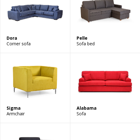
Dora
Pelle
Corner sofa
Sofa bed
Sigma
Alabama
Armchair
Sofa