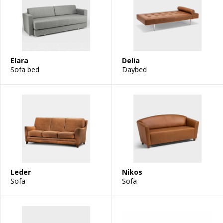
Elara
Delia
Sofa bed
Daybed
Leder
Nikos
Sofa
Sofa