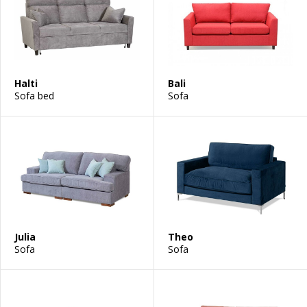
Halti
Bali
Sofa bed
Sofa
Julia
Theo
Sofa
Sofa