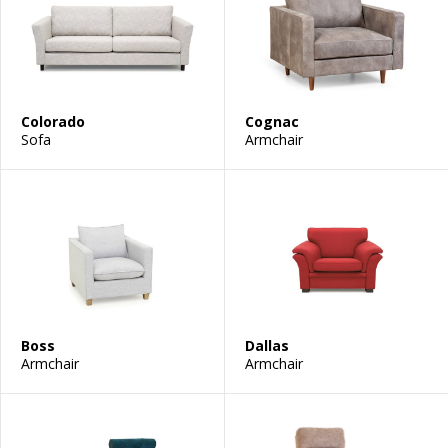
Colorado
Cognac
Sofa
Armchair
Boss
Dallas
Armchair
Armchair