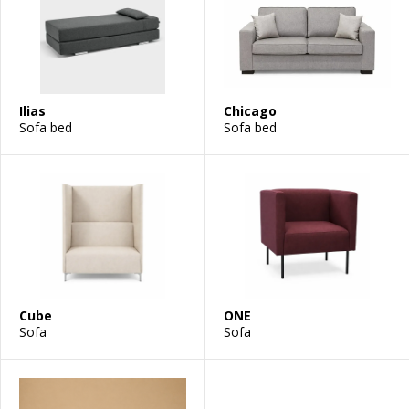
Ilias
Chicago
Sofa bed
Sofa bed
Cube
ONE
Sofa
Sofa