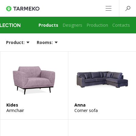
Products
Designers
Production
Contacts
Product:
Rooms:
Kides
Anna
Armchair
Corner sofa