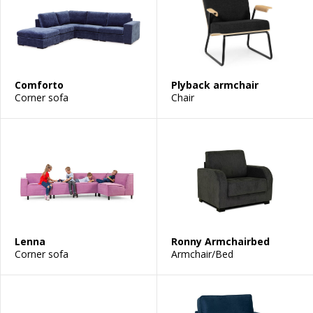
Comforto
Plyback armchair
Corner sofa
Chair
Lenna
Ronny Armchairbed
Corner sofa
Armchair/Bed