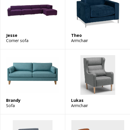
Jesse
Theo
Corner sofa
Armchair
Brandy
Lukas
Sofa
Armchair