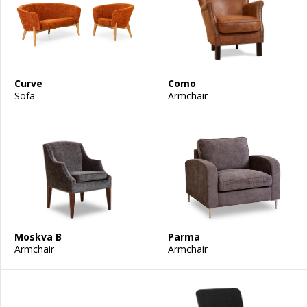
Curve
Como
Sofa
Armchair
Moskva B
Parma
Armchair
Armchair