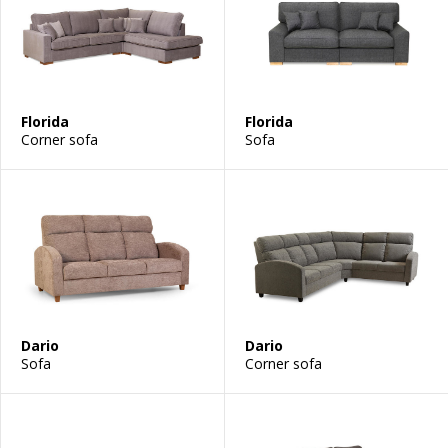
Florida
Florida
Corner sofa
Sofa
Dario
Dario
Sofa
Corner sofa