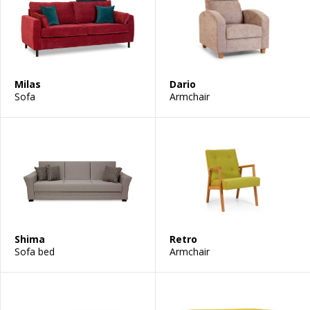
Milas
Dario
Sofa
Armchair
Shima
Retro
Sofa bed
Armchair