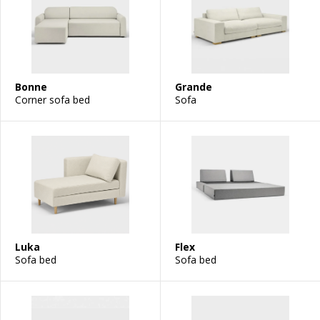
Bonne
Grande
Corner sofa bed
Sofa
Luka
Flex
Sofa bed
Sofa bed