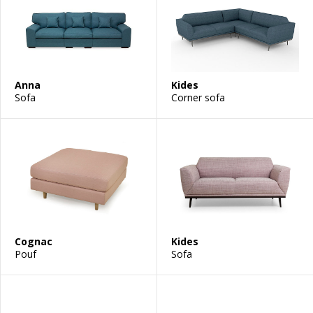
Anna
Kides
Sofa
Corner sofa
Cognac
Kides
Pouf
Sofa