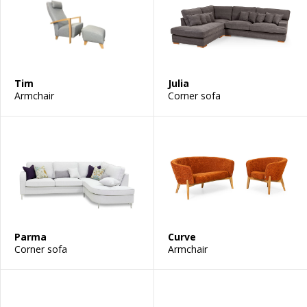
Tim
Julia
Armchair
Corner sofa
Parma
Curve
Corner sofa
Armchair