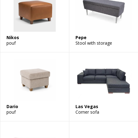
Nikos
Pepe
pouf
Stool with storage
Dario
Las Vegas
pouf
Corner sofa