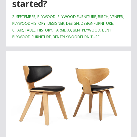
started?
2. SEPTEMBER, PLYWOOD, PLYWOOD FURNITURE, BIRCH, VENEER,
PLYWOODHISTORY, DESIGNER, DESIGN, DESIGNFURNITURE,
CHAIR, TABLE, HISTORY, TARMEKO, BENTPLYWOOD, BENT
PLYWOOD FURNITURE, BENTPLYWOODFURNITURE