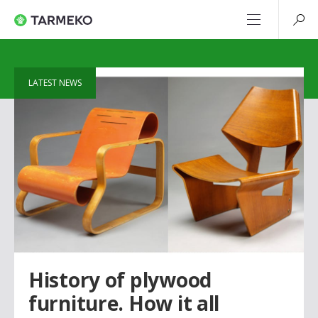
LATEST NEWS
History of plywood
furniture. How it all