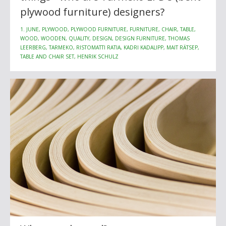
plywood furniture) designers?
1. JUNE, PLYWOOD, PLYWOOD FURNITURE, FURNITURE, CHAIR, TABLE,
WOOD, WOODEN, QUALITY, DESIGN, DESIGN FURNITURE, THOMAS
LEERBERG, TARMEKO, RISTOMATTI RATIA, KADRI KADALIPP, MAIT RÄTSEP,
TABLE AND CHAIR SET, HENRIK SCHULZ