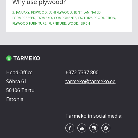
Why use plywood?
3. JANUARY, PLYWOOD, BENTPLYWOOD, BENT, LAMINATED,
FORMPRESSED, TARMEKO, COMPONENTS, FACTORY, PRODUCTION,
PLYWOOD FURNITURE, FURNITURE, WOOD, BIRCH
Head Office
+372 7337 800
Sõbra 61
tarmeko@tarmeko.ee
50106 Tartu
Estonia
Tarmeko in social media: