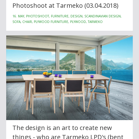
Photoshoot at Tarmeko (03.04.2018)
16. MAY, PHOTOSHOOT, FURNITURE, DESIGN, SCANDINAVIAN DESIGN,
SOFA, CHAIR, PLYWOOD FURNITURE, PLYWOOD, TARMEKO
The design is an art to create new
things - who are Tarmeko LPD's (bent