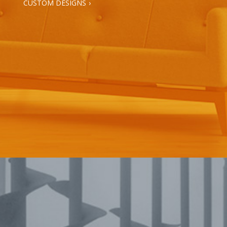
CUSTOM DESIGNS