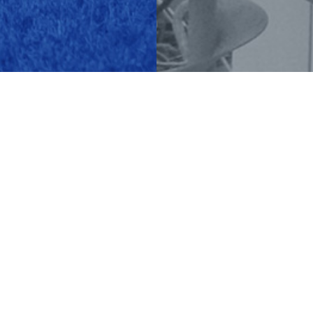
LATEST NEWS
Green Energy
READ MORE ›
+372 7337 800
tarmeko@tarmeko.ee