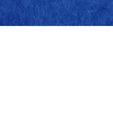
Head Office
Sõbra 61