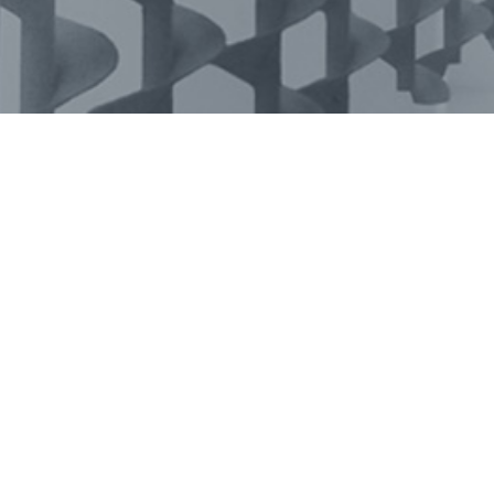
Tarmeko in social media: