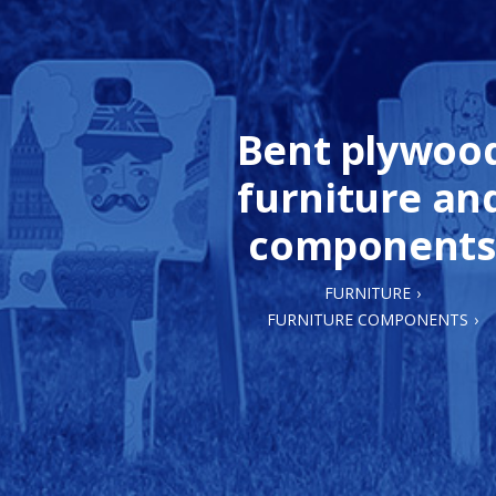
Bent plywoo
furniture an
components
FURNITURE
FURNITURE COMPONENTS