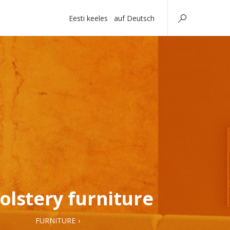
Eesti keeles
auf Deutsch
olstery furniture
FURNITURE