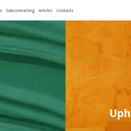
s
Subcontracting
Articles
Contacts
Uph