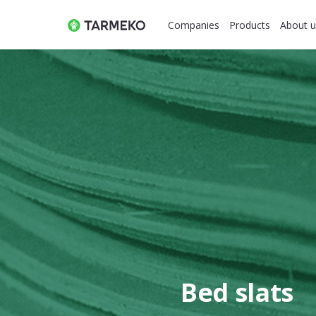
Companies
Products
About u
Bed slats