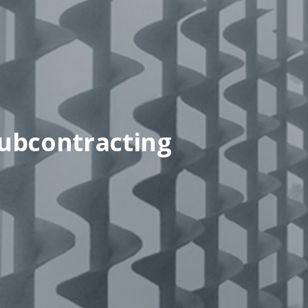
ubcontracting