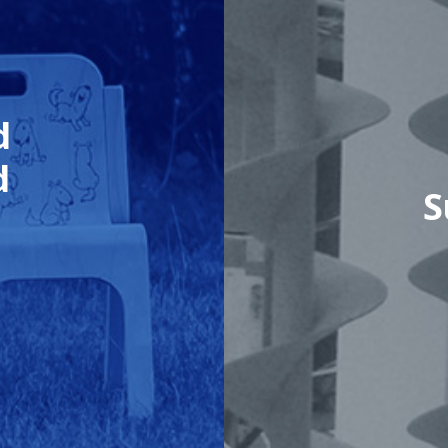
d
d
S