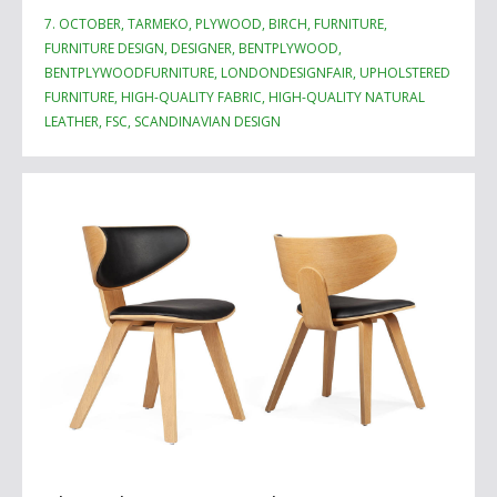
7. OCTOBER, TARMEKO, PLYWOOD, BIRCH, FURNITURE,
FURNITURE DESIGN, DESIGNER, BENTPLYWOOD,
BENTPLYWOODFURNITURE, LONDONDESIGNFAIR, UPHOLSTERED
FURNITURE, HIGH-QUALITY FABRIC, HIGH-QUALITY NATURAL
LEATHER, FSC, SCANDINAVIAN DESIGN