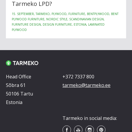
Tarmeko LPD?
15. SEPTEMBER, TARMEKO, PLYWOOD, FURNITURE, BENTPLYWOOD, BENT
PLYWOOD FURNITURE, NORDIC STYLE, SCANDINAVIAN DESIGN,
FURNITURE DESIGN, DESIGN FURNITURE, ESTONIA, LAMINATED
PLYWOOD
Head Office
+372 7337 800
Sõbra 61
tarmeko@tarmeko.ee
50106 Tartu
Estonia
Tarmeko in social media: