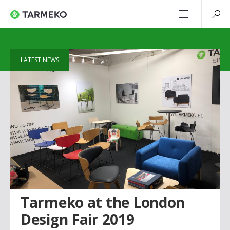
LATEST NEWS
Tarmeko at the London
Design Fair 2019