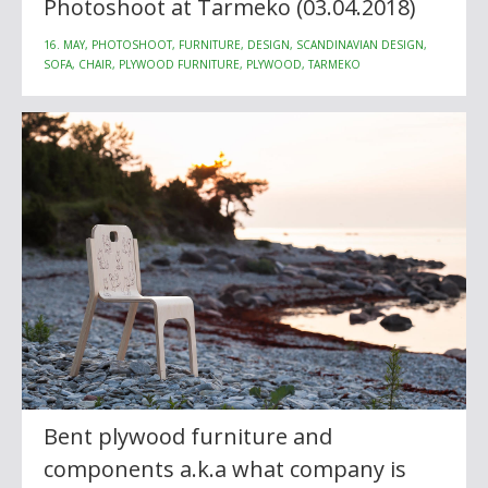
Photoshoot at Tarmeko (03.04.2018)
16. MAY, PHOTOSHOOT, FURNITURE, DESIGN, SCANDINAVIAN DESIGN,
SOFA, CHAIR, PLYWOOD FURNITURE, PLYWOOD, TARMEKO
Bent plywood furniture and
components a.k.a what company is